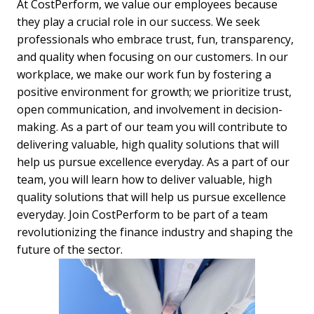
At CostPerform, we value our employees because 
they play a crucial role in our success. We seek 
professionals who embrace trust, fun, transparency, 
and quality when focusing on our customers. In our 
workplace, we make our work fun by fostering a 
positive environment for growth; we prioritize trust, 
open communication, and involvement in decision-
making. As a part of our team you will contribute to 
delivering valuable, high quality solutions that will 
help us pursue excellence everyday. As a part of our 
team, you will learn how to deliver valuable, high 
quality solutions that will help us pursue excellence 
everyday. Join CostPerform to be part of a team 
revolutionizing the finance industry and shaping the 
future of the sector.