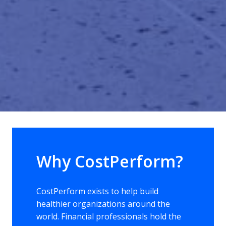
Why CostPerform? 
CostPerform exists to help build 
healthier organizations around the 
world. Financial professionals hold the 