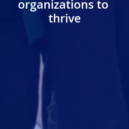
organizations to 
thrive