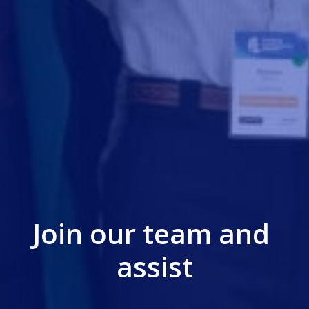
Join our team and 
assist