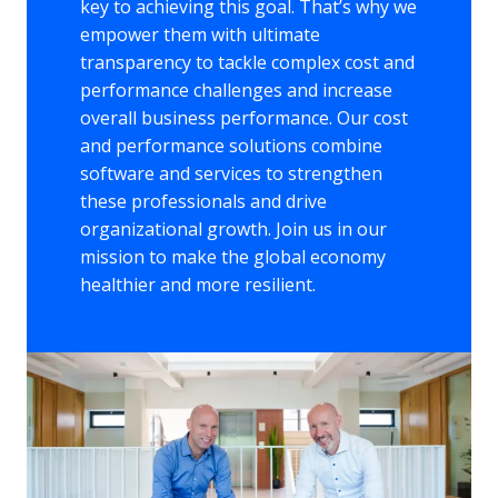
key to achieving this goal. That’s why we 
empower them with ultimate 
transparency to tackle complex cost and 
performance challenges and increase 
overall business performance. Our cost 
and performance solutions combine 
software and services to strengthen 
these professionals and drive 
organizational growth. Join us in our 
mission to make the global economy 
healthier and more resilient.