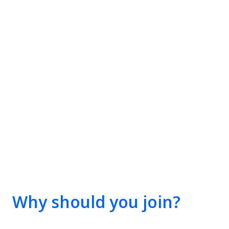
Why should you join?